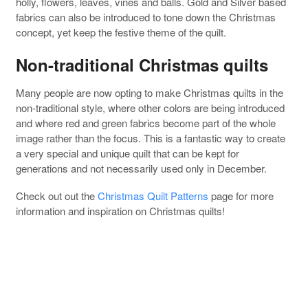
holly, flowers, leaves, vines and balls. Gold and Silver based
fabrics can also be introduced to tone down the Christmas
concept, yet keep the festive theme of the quilt.
Non-traditional Christmas quilts
Many people are now opting to make Christmas quilts in the
non-traditional style, where other colors are being introduced
and where red and green fabrics become part of the whole
image rather than the focus. This is a fantastic way to create
a very special and unique quilt that can be kept for
generations and not necessarily used only in December.
Check out out the
Christmas Quilt Patterns
page for more
information and inspiration on Christmas quilts!