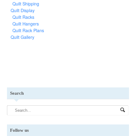
Quilt Shipping
Quilt Display
Quilt Racks
Quilt Hangers
Quilt Rack Plans
Quilt Gallery
Search
Follow us