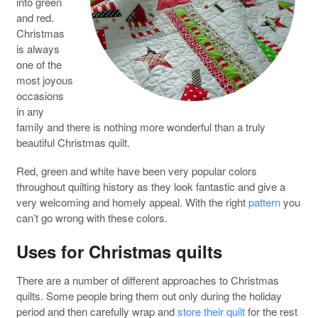
into green
and red.
Christmas
is always
one of the
most joyous
occasions
in any
family and there is nothing more wonderful than a truly
beautiful Christmas quilt.
Red, green and white have been very popular colors
throughout quilting history as they look fantastic and give a
very welcoming and homely appeal. With the right
pattern
you
can’t go wrong with these colors.
Uses for Christmas quilts
There are a number of different approaches to Christmas
quilts. Some people bring them out only during the holiday
period and then carefully wrap and
store their quilt
for the rest