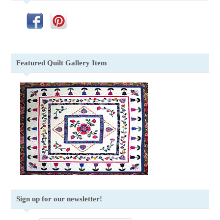
Featured Quilt Gallery Item
Sign up for our newsletter!