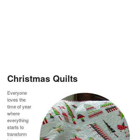
Christmas Quilts
Everyone
loves the
time of year
where
everything
starts to
transform