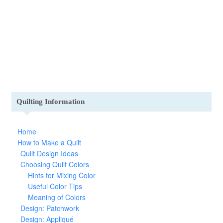
Quilting Information
Home
How to Make a Quilt
Quilt Design Ideas
Choosing Quilt Colors
Hints for Mixing Color
Useful Color Tips
Meaning of Colors
Design: Patchwork
Design: Appliqué