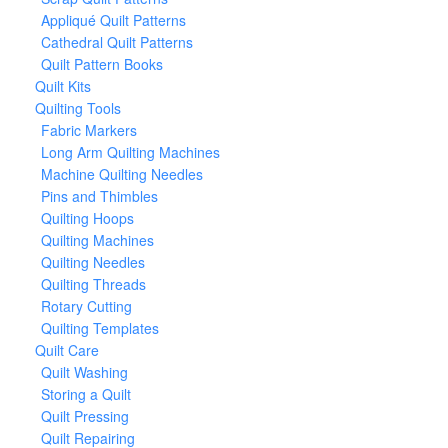
Appliqué Quilt Patterns
Cathedral Quilt Patterns
Quilt Pattern Books
Quilt Kits
Quilting Tools
Fabric Markers
Long Arm Quilting Machines
Machine Quilting Needles
Pins and Thimbles
Quilting Hoops
Quilting Machines
Quilting Needles
Quilting Threads
Rotary Cutting
Quilting Templates
Quilt Care
Quilt Washing
Storing a Quilt
Quilt Pressing
Quilt Repairing