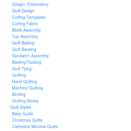
Design: Embroidery
Quilt Design
Cutting Templates
Cutting Fabric
Block Assembly
Top Assembly
Quilt Batting
Quilt Backing
Sandwich Assembly
Basting/Tacking
Quilt Tying
Quilting
Hand Quilting
Machine Quilting
Binding
Quilting Books
Quilt Styles
Baby Quilts
Christmas Quilts
Cathedral Window Quilts