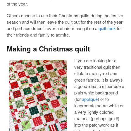
of the year.
Others choose to use their Christmas quilts during the festive
season and will then leave the quilt out for the rest of the year
and perhaps drape it over a chair or hang it on a
quilt rack
for
their friends and family to admire.
Making a Christmas quilt
If you are looking for a
very traditional quilt then
stick to mainly red and
green fabrics. It is always
a good idea to either use a
plain white background
(for
appliqué
) or to
incorporate some white or
a very lightly colored
material (perhaps gold!)
into the patchwork as it