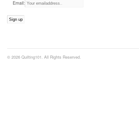
Email:
© 2026 Quilting101. All Rights Reserved.