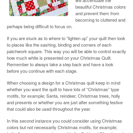
will accentuate the
beautiful Christmas colors
and prevent them from
becoming to cluttered and
perhaps being difficult to focus on.
If you are stuck as to where to “lighten up” your quilt then look
to places like the sashing, binding and corners of each
patchwork square. This way you will be able to control exactly
how much white is presented on your Christmas Quilt.
Remember to always take a step back and have a look
before you continue with each stage.
When choosing a design for a Christmas quilt keep in mind
whether you want the quilt to have lots of “Christmas” type
motifs, for example; Santa, reindeer, Christmas trees, holly
and presents or whether you are just after something festive
that could also be used throughout the year.
In this second instance you could consider using Christmas
colors but not necessarily Christmas motifs, for example;