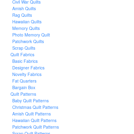
Civil War Quilts
Amish Quilts
Rag Quilts
Hawaiian Quilts
Memory Quilts
Photo Memory Quilt
Patchwork Quilts
Scrap Quilts
Quilt Fabrics
Basic Fabrics
Designer Fabrics
Novelty Fabrics
Fat Quarters
Bargain Box
Quilt Patterns
Baby Quilt Patterns
Christmas Quilt Patterns
Amish Quilt Patterns
Hawaiian Quilt Patterns
Patchwork Quilt Patterns
Scrap Quilt Patterns