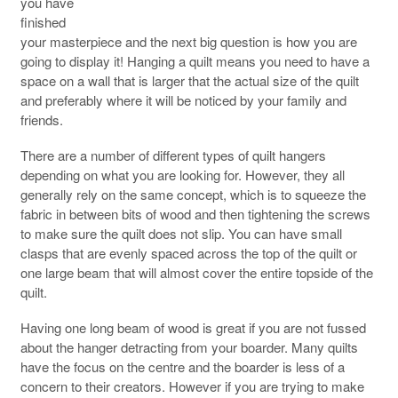
you have
finished
your masterpiece and the next big question is how you are
going to display it! Hanging a quilt means you need to have a
space on a wall that is larger that the actual size of the quilt
and preferably where it will be noticed by your family and
friends.
There are a number of different types of quilt hangers
depending on what you are looking for. However, they all
generally rely on the same concept, which is to squeeze the
fabric in between bits of wood and then tightening the screws
to make sure the quilt does not slip. You can have small
clasps that are evenly spaced across the top of the quilt or
one large beam that will almost cover the entire topside of the
quilt.
Having one long beam of wood is great if you are not fussed
about the hanger detracting from your boarder. Many quilts
have the focus on the centre and the boarder is less of a
concern to their creators. However if you are trying to make