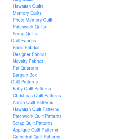
Hawaiian Quilts
Memory Quilts
Photo Memory Quilt
Patchwork Quilts
Scrap Quilts
Quilt Fabrics
Basic Fabrics
Designer Fabrics
Novelty Fabrics
Fat Quarters
Bargain Box
Quilt Patterns
Baby Quilt Patterns
Christmas Quilt Patterns
Amish Quilt Patterns
Hawaiian Quilt Patterns
Patchwork Quilt Patterns
Scrap Quilt Patterns
Appliqué Quilt Patterns
Cathedral Quilt Patterns