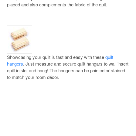
placed and also complements the fabric of the quit.
Showcasing your quilt is fast and easy with these
quilt
hangers
. Just measure and secure quilt hangars to wall insert
quilt in slot and hang! The hangers can be painted or stained
to match your room décor.