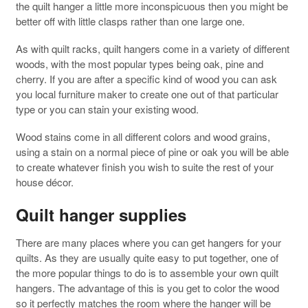
the quilt hanger a little more inconspicuous then you might be
better off with little clasps rather than one large one.
As with quilt racks, quilt hangers come in a variety of different
woods, with the most popular types being oak, pine and
cherry. If you are after a specific kind of wood you can ask
you local furniture maker to create one out of that particular
type or you can stain your existing wood.
Wood stains come in all different colors and wood grains,
using a stain on a normal piece of pine or oak you will be able
to create whatever finish you wish to suite the rest of your
house décor.
Quilt hanger supplies
There are many places where you can get hangers for your
quilts. As they are usually quite easy to put together, one of
the more popular things to do is to assemble your own quilt
hangers. The advantage of this is you get to color the wood
so it perfectly matches the room where the hanger will be