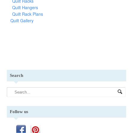
Quilt Racks
Quilt Hangers
Quilt Rack Plans
Quilt Gallery
Search
Follow us