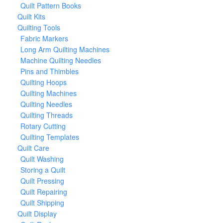
Quilt Pattern Books
Quilt Kits
Quilting Tools
Fabric Markers
Long Arm Quilting Machines
Machine Quilting Needles
Pins and Thimbles
Quilting Hoops
Quilting Machines
Quilting Needles
Quilting Threads
Rotary Cutting
Quilting Templates
Quilt Care
Quilt Washing
Storing a Quilt
Quilt Pressing
Quilt Repairing
Quilt Shipping
Quilt Display