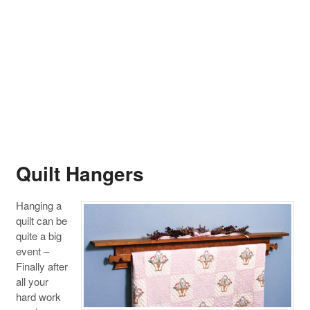
Quilt Hangers
Hanging a
quilt can be
quite a big
event –
Finally after
all your
hard work