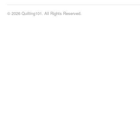
© 2026 Quilting101. All Rights Reserved.