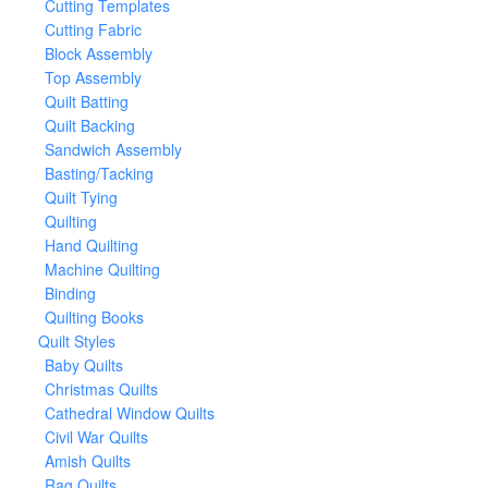
Cutting Templates
Cutting Fabric
Block Assembly
Top Assembly
Quilt Batting
Quilt Backing
Sandwich Assembly
Basting/Tacking
Quilt Tying
Quilting
Hand Quilting
Machine Quilting
Binding
Quilting Books
Quilt Styles
Baby Quilts
Christmas Quilts
Cathedral Window Quilts
Civil War Quilts
Amish Quilts
Rag Quilts