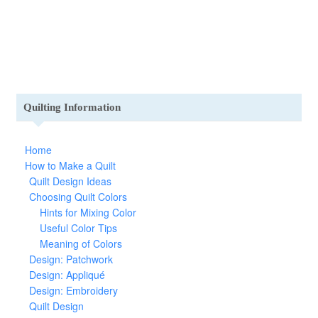
Quilting Information
Home
How to Make a Quilt
Quilt Design Ideas
Choosing Quilt Colors
Hints for Mixing Color
Useful Color Tips
Meaning of Colors
Design: Patchwork
Design: Appliqué
Design: Embroidery
Quilt Design