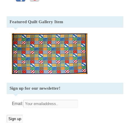
Featured Quilt Gallery Item
Sign up for our newsletter!
Email: