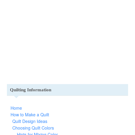
Quilting Information
Home
How to Make a Quilt
Quilt Design Ideas
Choosing Quilt Colors
Hints for Mixing Color