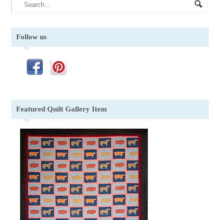
Follow us
Featured Quilt Gallery Item