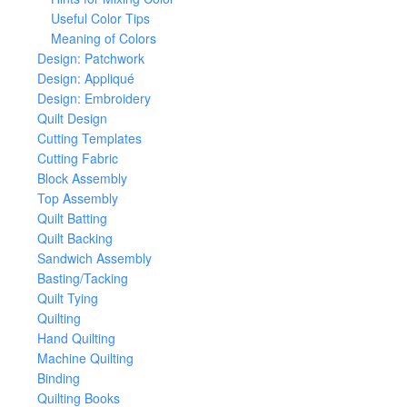
Useful Color Tips
Meaning of Colors
Design: Patchwork
Design: Appliqué
Design: Embroidery
Quilt Design
Cutting Templates
Cutting Fabric
Block Assembly
Top Assembly
Quilt Batting
Quilt Backing
Sandwich Assembly
Basting/Tacking
Quilt Tying
Quilting
Hand Quilting
Machine Quilting
Binding
Quilting Books