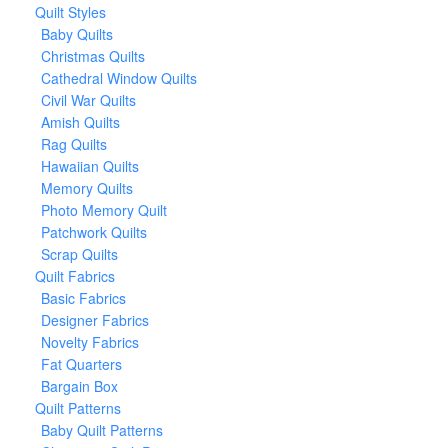
Quilt Styles
Baby Quilts
Christmas Quilts
Cathedral Window Quilts
Civil War Quilts
Amish Quilts
Rag Quilts
Hawaiian Quilts
Memory Quilts
Photo Memory Quilt
Patchwork Quilts
Scrap Quilts
Quilt Fabrics
Basic Fabrics
Designer Fabrics
Novelty Fabrics
Fat Quarters
Bargain Box
Quilt Patterns
Baby Quilt Patterns