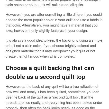
plain cotton or cotton mix will suit almost all quilts.
However, if you are after something a little different you could
choose the most popular color in your quilt and use a fabric in
that color. Alternatively, you might have a material that you
love, however it only slightly features in your design.
It is always a good idea to keep the backing to using a simple
print if not a plain color. If you choose brightly colored and
designed material then it may overpower your quilt or not
create the right mood when all is completed.
Choose a quilt backing that can
double as a second quilt top
However, as the back of any quilt will be a true reflection of
how well and neatly it has been quilted, sometimes you can
use the back of the quilt as a “second quilt top”. If all the
threads are tied neatly and everything has been tucked under
properly, then often the back looks nearly as good as the