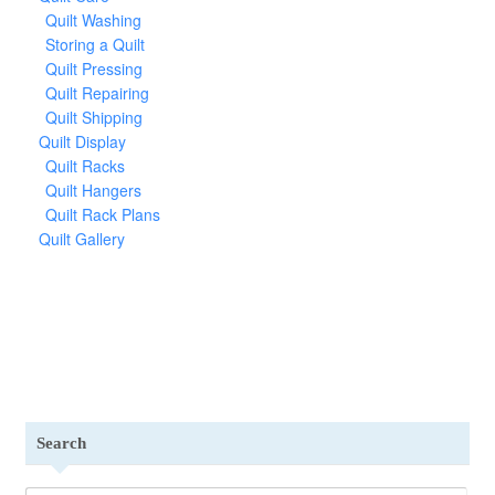
Quilt Washing
Storing a Quilt
Quilt Pressing
Quilt Repairing
Quilt Shipping
Quilt Display
Quilt Racks
Quilt Hangers
Quilt Rack Plans
Quilt Gallery
Search