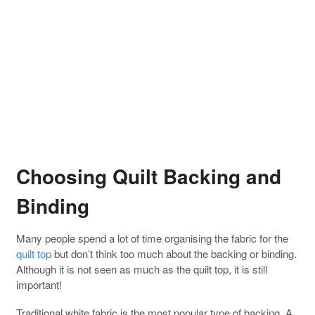
Choosing Quilt Backing and
Binding
Many people spend a lot of time organising the fabric for the
quilt top
but don’t think too much about the backing or binding.
Although it is not seen as much as the quilt top, it is still
important!
Traditional white fabric is the most popular type of backing. A