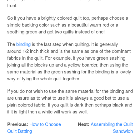
front.
So if you have a brightly colored quilt top, perhaps choose a
simple backing color such as a beautiful warm red or a
soothing green and get two quilts instead of one!
The
binding
is the last step when quilting. It is generally
around 1/2 inch thick and is the same as one of the dominant
fabrics in the quilt. For example, if you have green sashing
joining all the blocks up and a yellow boarder, then using the
same material as the green sashing for the binding is a lovely
way of tying the whole quilt together.
If you do not wish to use the same material for the binding and
are unsure as to what to use it is always a good bet to use a
plain colored fabric. If you quilt is dark then perhaps black and
if it is light then a white will work as well.
Previous:
How to Choose
Next:
Assembling the Quilt
Quilt Batting
Sandwich