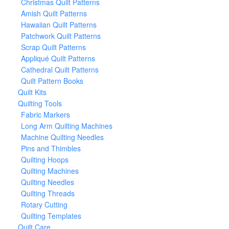
Christmas Quilt Patterns
Amish Quilt Patterns
Hawaiian Quilt Patterns
Patchwork Quilt Patterns
Scrap Quilt Patterns
Appliqué Quilt Patterns
Cathedral Quilt Patterns
Quilt Pattern Books
Quilt Kits
Quilting Tools
Fabric Markers
Long Arm Quilting Machines
Machine Quilting Needles
Pins and Thimbles
Quilting Hoops
Quilting Machines
Quilting Needles
Quilting Threads
Rotary Cutting
Quilting Templates
Quilt Care