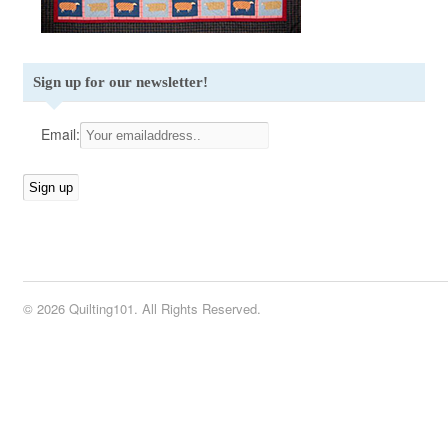
Sign up for our newsletter!
Email:
© 2026 Quilting101. All Rights Reserved.