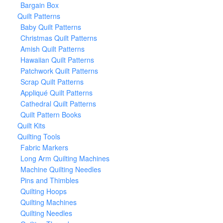
Bargain Box
Quilt Patterns
Baby Quilt Patterns
Christmas Quilt Patterns
Amish Quilt Patterns
Hawaiian Quilt Patterns
Patchwork Quilt Patterns
Scrap Quilt Patterns
Appliqué Quilt Patterns
Cathedral Quilt Patterns
Quilt Pattern Books
Quilt Kits
Quilting Tools
Fabric Markers
Long Arm Quilting Machines
Machine Quilting Needles
Pins and Thimbles
Quilting Hoops
Quilting Machines
Quilting Needles