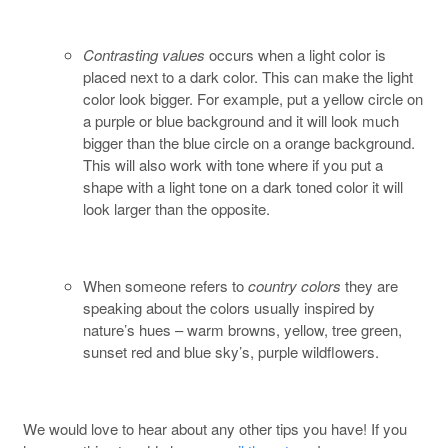
Contrasting values
occurs when a light color is
placed next to a dark color. This can make the light
color look bigger. For example, put a yellow circle on
a purple or blue background and it will look much
bigger than the blue circle on a orange background.
This will also work with tone where if you put a
shape with a light tone on a dark toned color it will
look larger than the opposite.
When someone refers to
country colors
they are
speaking about the colors usually inspired by
nature’s hues – warm browns, yellow, tree green,
sunset red and blue sky’s, purple wildflowers.
We would love to hear about any other tips you have! If you