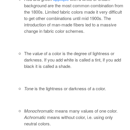
background are the most common combination from
the 1800s. Limited fabric colors made it very difficult
to get other combinations until mid 1900s. The
introduction of man-made fibers led to a massive
change in fabric color schemes.
The
value
of a color is the degree of lightness or
darkness. If you add white is called a tint, if you add
black it is called a shade.
Tone
is the lightness or darkness of a color.
Monochromatic
means many values of one color.
Achromatic
means without color, i.e. using only
neutral colors.