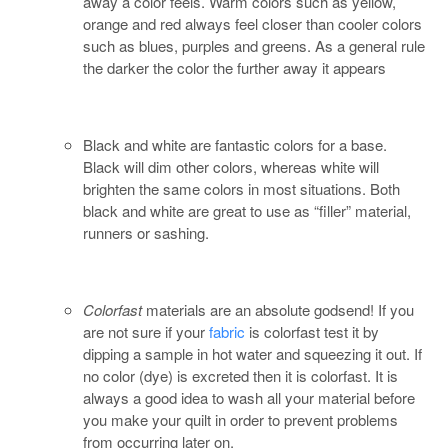
away a color feels. Warm colors such as yellow,
orange and red always feel closer than cooler colors
such as blues, purples and greens. As a general rule
the darker the color the further away it appears
Black and white are fantastic colors for a base.
Black will dim other colors, whereas white will
brighten the same colors in most situations. Both
black and white are great to use as “filler” material,
runners or sashing.
Colorfast
materials are an absolute godsend! If you
are not sure if your
fabric
is colorfast test it by
dipping a sample in hot water and squeezing it out. If
no color (dye) is excreted then it is colorfast. It is
always a good idea to wash all your material before
you make your quilt in order to prevent problems
from occurring later on.