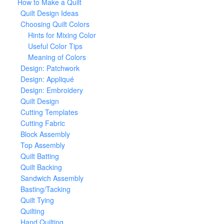
How to Make a Quilt
Quilt Design Ideas
Choosing Quilt Colors
Hints for Mixing Color
Useful Color Tips
Meaning of Colors
Design: Patchwork
Design: Appliqué
Design: Embroidery
Quilt Design
Cutting Templates
Cutting Fabric
Block Assembly
Top Assembly
Quilt Batting
Quilt Backing
Sandwich Assembly
Basting/Tacking
Quilt Tying
Quilting
Hand Quilting