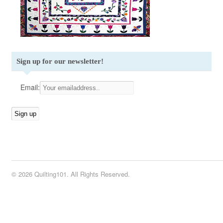
Sign up for our newsletter!
Email:
© 2026 Quilting101. All Rights Reserved.