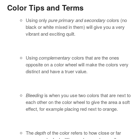
Color Tips and Terms
Using only
pure primary and secondary
colors (no
black or white mixed in them) will give you a very
vibrant and exciting quilt.
Using
complementary
colors that are the ones
opposite on a color wheel will make the colors very
distinct and have a truer value.
Bleeding
is when you use two colors that are next to
each other on the color wheel to give the area a soft
effect, for example placing red next to orange.
The
depth
of the color refers to how close or far