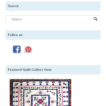
Search
Follow us
Featured Quilt Gallery Item