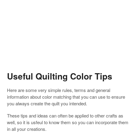
Useful Quilting Color Tips
Here are some very simple rules, terms and general
information about color matching that you can use to ensure
you always create the quilt you intended.
These tips and ideas can often be applied to other crafts as
well, so it is usfeul to know them so you can incorporate them
in all your creations.