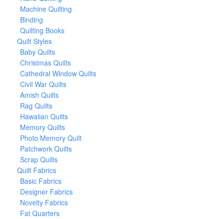
Machine Quilting
Binding
Quilting Books
Quilt Styles
Baby Quilts
Christmas Quilts
Cathedral Window Quilts
Civil War Quilts
Amish Quilts
Rag Quilts
Hawaiian Quilts
Memory Quilts
Photo Memory Quilt
Patchwork Quilts
Scrap Quilts
Quilt Fabrics
Basic Fabrics
Designer Fabrics
Novelty Fabrics
Fat Quarters