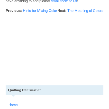
have anything to add please
email them to us
!
Previous:
Hints for Mixing Color
Next:
The Meaning of Colors
Quilting Information
Home