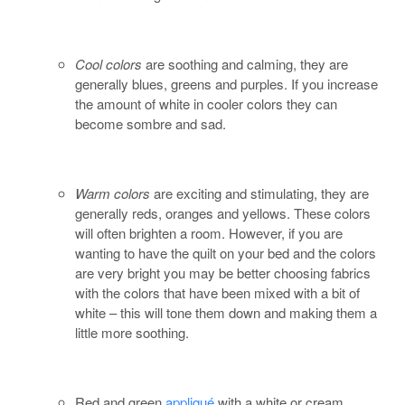
Cool colors
are soothing and calming, they are
generally blues, greens and purples. If you increase
the amount of white in cooler colors they can
become sombre and sad.
Warm colors
are exciting and stimulating, they are
generally reds, oranges and yellows. These colors
will often brighten a room. However, if you are
wanting to have the quilt on your bed and the colors
are very bright you may be better choosing fabrics
with the colors that have been mixed with a bit of
white – this will tone them down and making them a
little more soothing.
Red and green
appliqué
with a white or cream