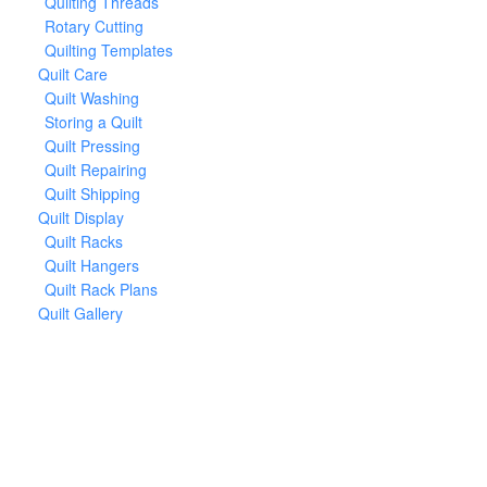
Quilting Threads
Rotary Cutting
Quilting Templates
Quilt Care
Quilt Washing
Storing a Quilt
Quilt Pressing
Quilt Repairing
Quilt Shipping
Quilt Display
Quilt Racks
Quilt Hangers
Quilt Rack Plans
Quilt Gallery